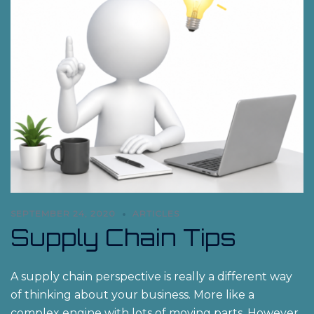
SEPTEMBER 24, 2020
ARTICLES
Supply Chain Tips
A supply chain perspective is really a different way
of thinking about your business. More like a
complex engine with lots of moving parts. However,