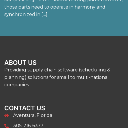
those parts need to operate in harmony and
synchronized in […]
ABOUT US
Providing supply chain software (scheduling &
planning) solutions for small to multi-national
companies.
CONTACT US
Aventura, Florida
305-216-6377