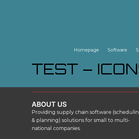
Skip
to
content
Homepage
Software
S
TEST – ICO
ABOUT US
Providing supply chain software (scheduli
& planning) solutions for small to multi-
national companies.