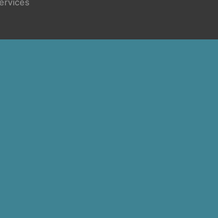
ervices