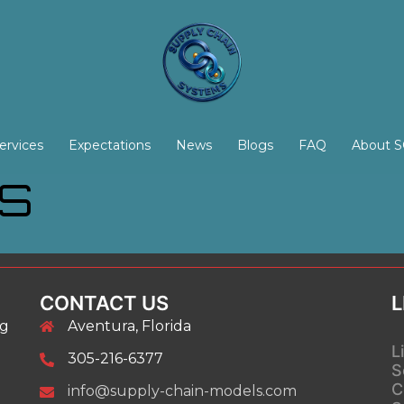
ervices
Expectations
News
Blogs
FAQ
About 
NS
CONTACT US
L
ng
Aventura, Florida
L
305-216-6377
S
C
info@supply-chain-models.com