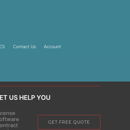
SCS
Contact Us
Account
ET US HELP YOU
icense
oftware
GET FREE QUOTE
ontract